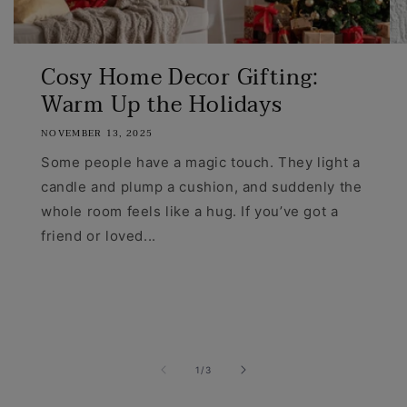
Cosy Home Decor Gifting:
Warm Up the Holidays
NOVEMBER 13, 2025
Some people have a magic touch. They light a
candle and plump a cushion, and suddenly the
whole room feels like a hug. If you’ve got a
friend or loved...
of
1
/
3