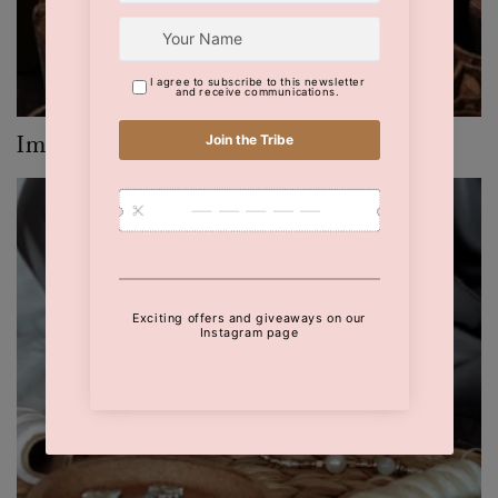
Imprints