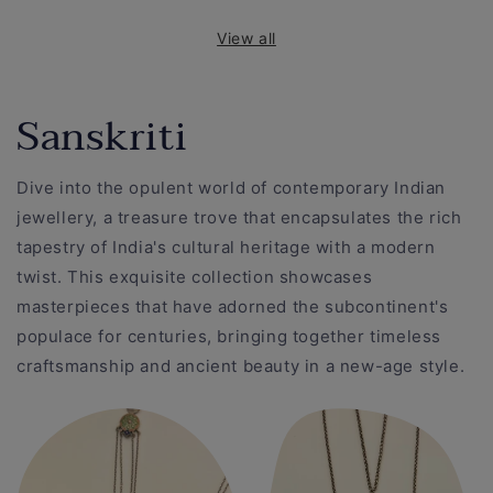
View all
Sanskriti
Dive into the opulent world of contemporary Indian
jewellery, a treasure trove that encapsulates the rich
tapestry of India's cultural heritage with a modern
twist. This exquisite collection showcases
masterpieces that have adorned the subcontinent's
populace for centuries, bringing together timeless
craftsmanship and ancient beauty in a new-age style.