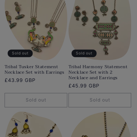
Sold out
Sold out
Tribal Tusker Statement
Tribal Harmony Statement
Necklace Set with Earrings
Necklace Set with 2
Necklace and Earrings
Regular
£43.99 GBP
Regular
£45.99 GBP
price
price
Sold out
Sold out