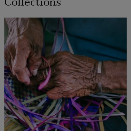
Collections