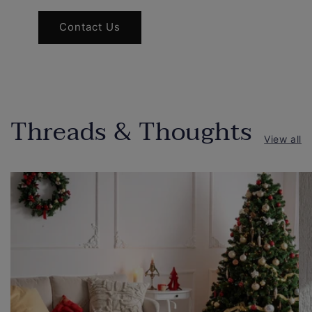
Contact Us
Threads & Thoughts
View all