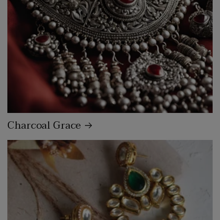
Charcoal Grace