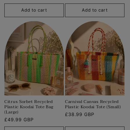
price
price
Add to cart
Add to cart
Citrus Sorbet Recycled
Carnival Canvas Recycled
Plastic Koodai Tote Bag
Plastic Koodai Tote (Small)
(Large)
Regular
£38.99 GBP
Regular
£49.99 GBP
price
price