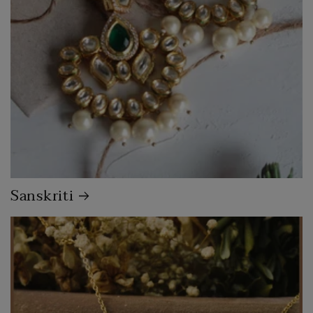
Sanskriti