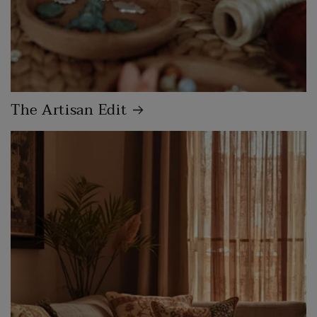
The Artisan Edit