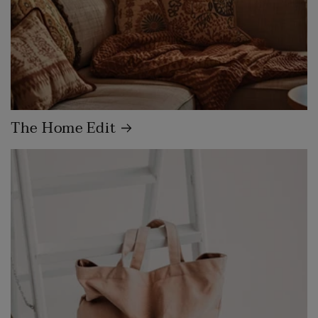
The Home Edit