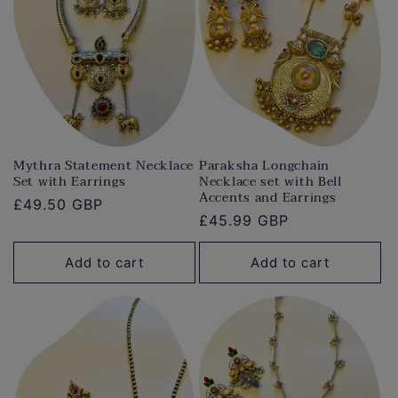
Mythra Statement Necklace
Paraksha Longchain
Set with Earrings
Necklace set with Bell
Accents and Earrings
Regular
£49.50 GBP
Regular
£45.99 GBP
price
price
Add to cart
Add to cart