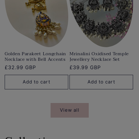
Golden Parakeet Longchain
Mrinalini Oxidised Temple
Necklace with Bell Accents
Jewellery Necklace Set
Regular
£32.99 GBP
Regular
£39.99 GBP
price
price
Add to cart
Add to cart
View all