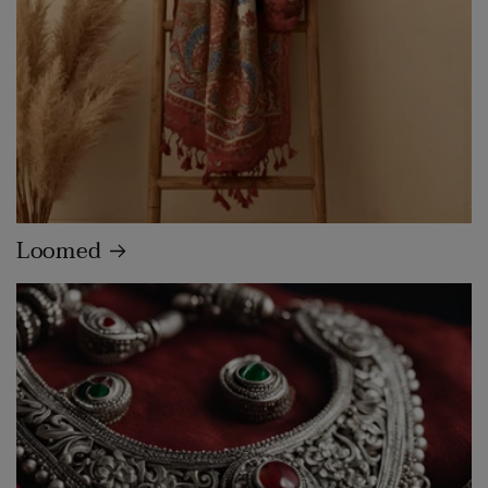
Loomed