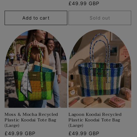
Regular
£49.99 GBP
price
price
Add to cart
Sold out
Moss & Mocha Recycled
Lagoon Koodai Recycled
Plastic Koodai Tote Bag
Plastic Koodai Tote Bag
(Large)
(Large)
Regular
£49.99 GBP
Regular
£49.99 GBP