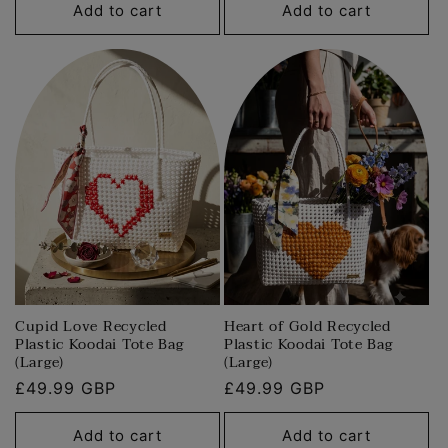
Add to cart
Add to cart
Cupid Love Recycled
Heart of Gold Recycled
Plastic Koodai Tote Bag
Plastic Koodai Tote Bag
(Large)
(Large)
Regular
£49.99 GBP
Regular
£49.99 GBP
price
price
Add to cart
Add to cart