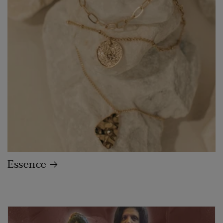
Essence