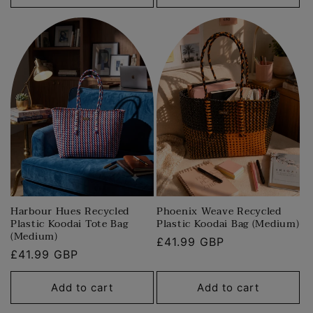
Harbour Hues Recycled
Phoenix Weave Recycled
Plastic Koodai Tote Bag
Plastic Koodai Bag (Medium)
(Medium)
Regular
£41.99 GBP
Regular
£41.99 GBP
price
price
Add to cart
Add to cart