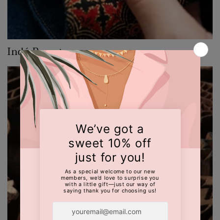
Indé Raw