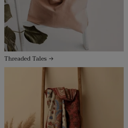
Threaded Tales