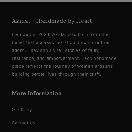
Akidat - Handmade by Heart
Founded in 2024, Akidat was born from the
belief that accessories should do more than
adorn. They should tell stories of faith,
resilience, and empowerment. Each handmade
piece reflects the journey of women artisans
building better lives through their craft.
More Information
Our Story
Contact Us