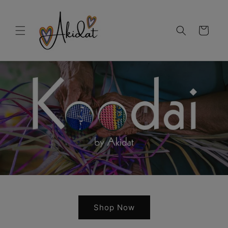
Skip to
content
Cart
Shop Now