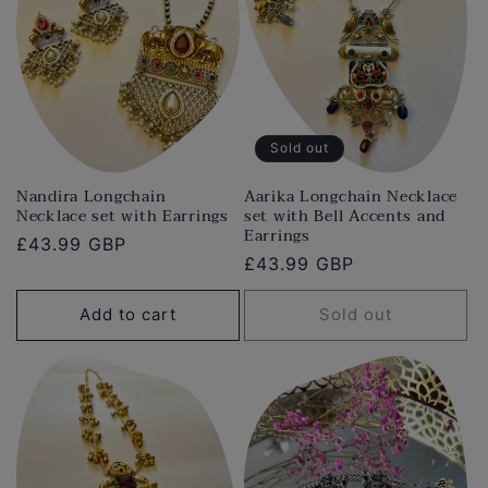
Sold out
Nandira Longchain
Aarika Longchain Necklace
Necklace set with Earrings
set with Bell Accents and
Earrings
Regular
£43.99 GBP
Regular
£43.99 GBP
price
price
Add to cart
Sold out