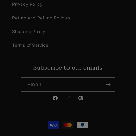
Privacy Policy
Return and Refund Policies
Shipping Policy
Terms of Service
Subscribe to our emails
Email
Facebook
Instagram
Pinterest
Payment
methods