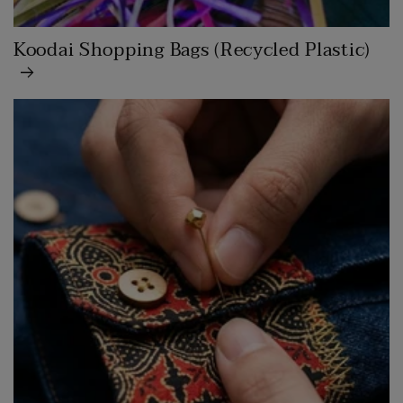
Koodai Shopping Bags (Recycled Plastic)