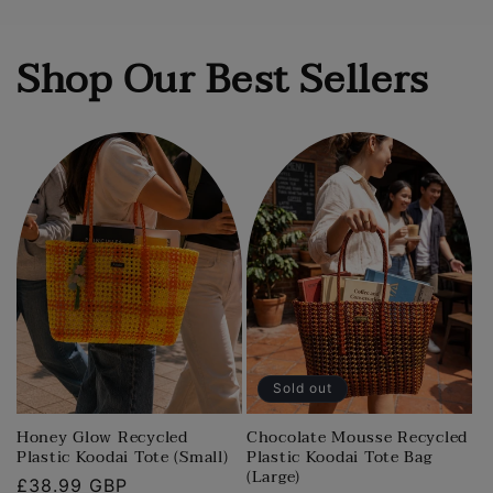
Shop Our Best Sellers
Sold out
Honey Glow Recycled
Chocolate Mousse Recycled
Plastic Koodai Tote (Small)
Plastic Koodai Tote Bag
(Large)
Regular
£38.99 GBP