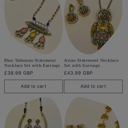
Blue Talisman Statement
Avian Statement Necklace
Necklace Set with Earrings
Set with Earrings
Regular
£38.99 GBP
Regular
£43.99 GBP
price
price
Add to cart
Add to cart