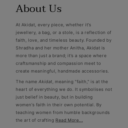
About Us
At Akidat, every piece, whether it’s
jewellery, a bag, or a stole, is a reflection of
faith, love, and timeless beauty. Founded by
Shradha and her mother Anitha, Akidat is
more than just a brand; it’s a space where
craftsmanship and compassion meet to
create meaningful, handmade accessories.
The name
Akidat
, meaning "faith," is at the
heart of everything we do. It symbolises not
just belief in beauty, but in building
women’s faith in their own potential. By
teaching women from humble backgrounds
the art of crafting
Read More...